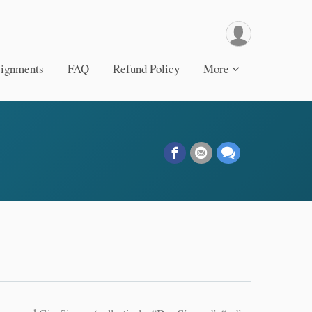
signments
FAQ
Refund Policy
More