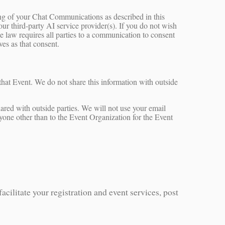
ing of your Chat Communications as described in this
our third-party AI service provider(s). If you do not wish
e law requires all parties to a communication to consent
es as that consent.
 that Event. We do not share this information with outside
ared with outside parties. We will not use your email
nyone other than to the Event Organization for the Event
acilitate your registration and event services, post