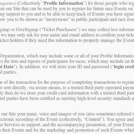
Profile Information
tegories)
(Collectively “
”) for those people who regi
on our Site that can be used by you to register for future race Events on
ing support to you and to be able to keep track of Events you have sign
llow you to be shown as “anonymous” in public participant and race res
tSignup or GiveSignup (“Ticket Purchasers”) we may collect less inform
 we may only ask for your name and email address to confirm your tick
ticket holders if they need this information to properly manage the Even
t Organization, which may include some or all of your Profile Informati
b) the lists and reports of participants for races, which may include (at 
t Data
login cred
”). In addition, we will store your ID and password (“
d parties.
e of the transaction for the purpose of completing transactions to registe
is sent directly, via secure means, to a trusted third party-operated pay
ly then do we store your credit card information with a trusted third pa
hird parties have been certified as meeting high-level security standard
n our Site your name, voice and images of you (also sometimes referred t
electronic recording of the Event (collectively, “Content”). You agree an
our Services in support, and the accompanying promotion, of your Event
 in their Events and for the marketing and promotion of such Events whi