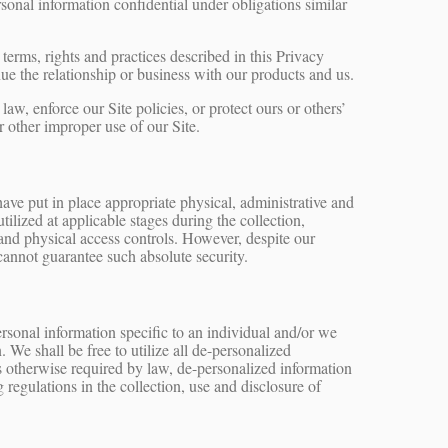
sonal information confidential under obligations similar
terms, rights and practices described in this Privacy
e the relationship or business with our products and us.
w, enforce our Site policies, or protect ours or others’
 or other improper use of our Site.
have put in place appropriate physical, administrative and
ilized at applicable stages during the collection,
s and physical access controls. However, despite our
cannot guarantee such absolute security.
rsonal information specific to an individual and/or we
 We shall be free to utilize all de-personalized
ss otherwise required by law, de-personalized information
regulations in the collection, use and disclosure of