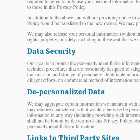
required to agree to only use your personal information f
to those in this Privacy Policy.
In addition to the above and without providing notice to y
Policy would be transferred to the new owner. We may pro
We may also release your personal information (without not
rights, property, or safety, including in the event that we u
Data Security
Our goal is to protect the personally identifiable informa
technical procedures that are reasonably designed to safeg
transmission and storage of personally identifiable inform
diligent efforts, no commercial method of information tran
De-personalized Data
We may aggregate certain information we maintain with inf
may remove characteristics that would otherwise be persona
information in any way (including providing such informat
shall not be bound by the terms of this Privacy Policy. A
personally identifiable information.
Links to Third Party Sites