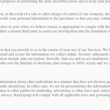
or purposes of performing the tasks described above and to keep your per
ou, in the event of a sale or other change of control of our company, the 
vide your personal information to the purchaser so that you may continu
ice to you) when we believe release is appropriate to comply with the la
tilize a trusted third party to assist our investigation into the fraudulent
tion that you provide to us in the course of your use of our Services. We 
uard and secure the information we collect online. Security safeguards ut
ation include data encryption, firewalls, data use and access limitation
sfer over the Internet or electronic data storage is 100% secure and we 
ormation about other individuals in a manner that does not disclose pe
lly identifying. In either case, we are de-personalizing the information.
ion to other parties for marketing, advertising or other uses) and, unle
s always, RunSignup will comply with all applicable laws and governing 