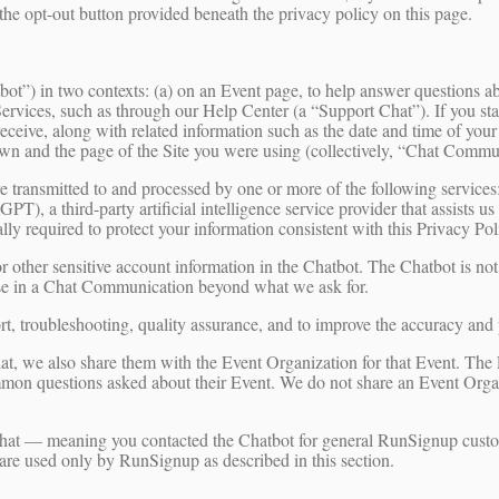
 the opt-out button provided beneath the privacy policy on this page.
t”) in two contexts: (a) on an Event page, to help answer questions abo
vices, such as through our Help Center (a “Support Chat”). If you start
eceive, along with related information such as the date and time of your
wn and the page of the Site you were using (collectively, “Chat Commu
e transmitted to and processed by one or more of the following servi
, a third-party artificial intelligence service provider that assists us
 required to protect your information consistent with this Privacy Polic
r other sensitive account information in the Chatbot. The Chatbot is not
lose in a Chat Communication beyond what we ask for.
 troubleshooting, quality assurance, and to improve the accuracy and 
at, we also share them with the Event Organization for that Event. Th
ommon questions asked about their Event. We do not share an Event Org
Chat — meaning you contacted the Chatbot for general RunSignup custo
are used only by RunSignup as described in this section.