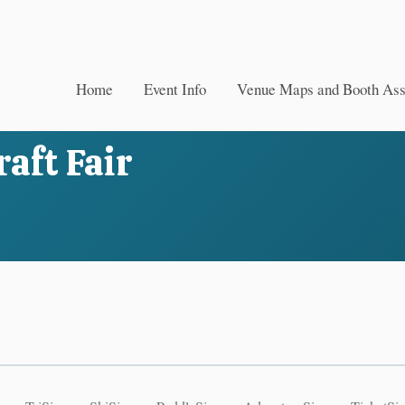
Home
Event Info
Venue Maps and Booth As
aft Fair