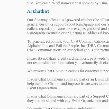
Site. You can turn off non-essential cookies by using
AI Chatbot
Our Site may offer an AI-powered chatbot (the “Chatbo
general customer support about RunSignup and our Ser
collect, record, and store the messages you send and r
RunSignup username or originating IP address if kno
To generate responses, your Chat Communications ar
Alphabet Inc. and Poll the People, Inc (DBA CustomGPT)
Chat Communications on our behalf and is contractually
Please do not share credit card numbers, passwords, o
not responsible for information you voluntarily disc
We review Chat Communications for customer support,
If your Chat Communications are part of an Event Ch
help train the Chatbot and improve its answers to c
Event Organization.
If your Chat Communications are part of a Support 
they are not shared with any Event Organization and 
We retain Chat Communications indefinitely.