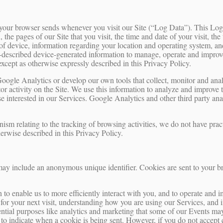
t your browser sends whenever you visit our Site (“Log Data”). This Lo
 the pages of our Site that you visit, the time and date of your visit, the
of device, information regarding your location and operating system, and
described device-generated information to manage, operate and improve 
except as otherwise expressly described in this Privacy Policy.
Google Analytics or develop our own tools that collect, monitor and an
tor activity on the Site. We use this information to analyze and improve
ose interested in our Services. Google Analytics and other third party ana
nism relating to the tracking of browsing activities, we do not have prac
erwise described in this Privacy Policy.
may include an anonymous unique identifier. Cookies are sent to your b
 to enable us to more efficiently interact with you, and to operate and 
for your next visit, understanding how you are using our Services, and 
ential purposes like analytics and marketing that some of our Events may
r to indicate when a cookie is being sent. However, if you do not accept