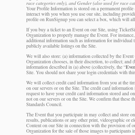
race categories only), and Gender (also used for race ca
Your Profile Information is stored on a permanent profile 
interact with you when you use our site, including provid
profile on RunSignup you can select a box, which will a
If you buy a ticket to an Event on our Site, using Ticke
Organization to properly manage the Event. For instance,
additional information such as information for individual 
publicly available listings on the Site.
We will also store: (a) information collected by the Even
Organization chooses, in their discretion, to collect; and (
Even
information described in (a) above (collectively, the “
Site. You should not share your login credentials with thir
We will collect credit card information from you at the tim
on our servers or on the Site. The credit card information 
request to have your credit card information stored and on
not on our servers or on the Site. We confirm that these t
Standards Council.
The Event that you participate in may collect and store o
results, publications or any other print, videographic or 
Content on our Site in connection with the provision of 
Organization for the sale of those images to participants