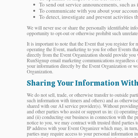
To send out service announcements, such as if
To communicate with you about your account o
To detect, investigate and prevent activities t
We will never use or share the personally identifiable inf
opportunity to opt-out or otherwise prohibit such unrelate
It is important to note that the Event that you register f
operating the Event, marketing to you for other Events th
directly from the Event Organization should provide you 
RunSignup email marketing communications regardless of
your information directly by the Event Organization or w
Organization.
Sharing Your Information With
We do not sell, trade, or otherwise transfer to outside pa
such information with timers and others) and as otherwis
shared with our AI service provider(s). Without providing 
and other parties who assist or support us in: (i) operatin
and (ii) conducting our business in connection with the p
notice to you, we may contract with trusted third parties
IP address with your Event Organizer which may, in turn, u
parties may require access to your personal information in