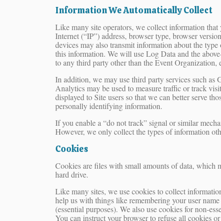
Information We Automatically Collect
Like many site operators, we collect information tha
Internet (“IP”) address, browser type, browser version,
devices may also transmit information about the type 
this information. We will use Log Data and the above-
to any third party other than the Event Organization, 
In addition, we may use third party services such as 
Analytics may be used to measure traffic or track visi
displayed to Site users so that we can better serve th
personally identifying information.
If you enable a “do not track” signal or similar mecha
However, we only collect the types of information oth
Cookies
Cookies are files with small amounts of data, which 
hard drive.
Like many sites, we use cookies to collect information
help us with things like remembering your user name 
(essential purposes). We also use cookies for non-ess
You can instruct your browser to refuse all cookies o