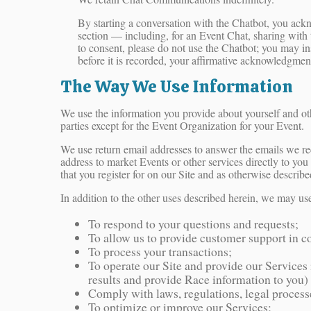
By starting a conversation with the Chatbot, you ack
section — including, for an Event Chat, sharing with t
to consent, please do not use the Chatbot; you may in
before it is recorded, your affirmative acknowledgmen
The Way We Use Information
We use the information you provide about yourself and ot
parties except for the Event Organization for your Event.
We use return email addresses to answer the emails we rec
address to market Events or other services directly to you
that you register for on our Site and as otherwise describe
In addition to the other uses described herein, we may us
To respond to your questions and requests;
To allow us to provide customer support in c
To process your transactions;
To operate our Site and provide our Services i
results and provide Race information to you)
Comply with laws, regulations, legal proces
To optimize or improve our Services;