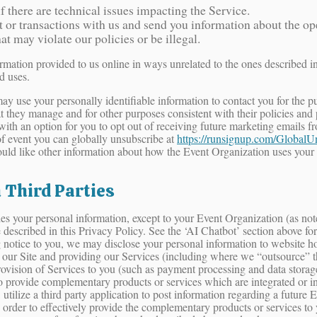
 there are technical issues impacting the Service.
r transactions with us and send you information about the oper
hat may violate our policies or be illegal.
ormation provided to us online in ways unrelated to the ones described i
d uses.
or may use your personally identifiable information to contact you for th
at they manage and for other purposes consistent with their policies and
with an option for you to opt out of receiving future marketing emails 
 event you can globally unsubscribe at
https://runsignup.com/GlobalU
ould like other information about how the Event Organization uses your
 Third Parties
rties your personal information, except to your Event Organization (as n
e described in this Privacy Policy. See the ‘AI Chatbot’ section above 
notice to you, we may disclose your personal information to website hosti
g our Site and providing our Services (including where we “outsource” the
rovision of Services to you (such as payment processing and data storag
 to provide complementary products or services which are integrated or 
tilize a third party application to post information regarding a future 
 order to effectively provide the complementary products or services to y