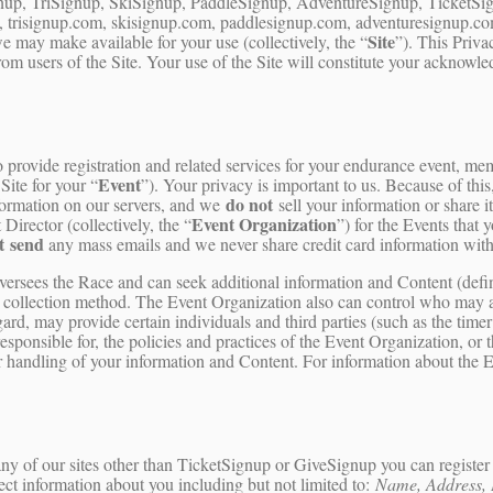
up, TriSignup, SkiSignup, PaddleSignup, AdventureSignup, TicketSign
 trisignup.com, skisignup.com, paddlesignup.com, adventuresignup.com,
Site
 may make available for your use (collectively, the “
”). This Priva
from users of the Site. Your use of the Site will constitute your acknow
ovide registration and related services for your endurance event, membe
Event
Site for your “
”). Your privacy is important to us. Because of this
do not
formation on our servers, and we
sell your information or share i
Event Organization
irector (collectively, the “
”) for the Events that
t send
any mass emails and we never share credit card information with
oversees the Race and can seek additional information and Content (def
a collection method. The Event Organization also can control who may a
ard, may provide certain individuals and third parties (such as the timer
sponsible for, the policies and practices of the Event Organization, or 
ir handling of your information and Content. For information about the E
y of our sites other than TicketSignup or GiveSignup you can register y
ect information about you including but not limited to:
Name, Address, 