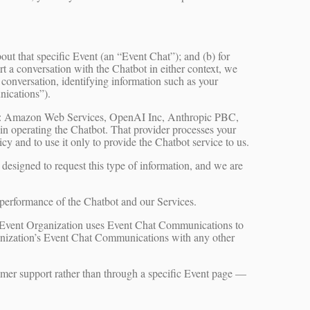
ut that specific Event (an “Event Chat”); and (b) for
 a conversation with the Chatbot in either context, we
 conversation, identifying information such as your
nications”).
ces: Amazon Web Services, OpenAI Inc, Anthropic PBC,
 in operating the Chatbot. That provider processes your
y and to use it only to provide the Chatbot service to us.
 designed to request this type of information, and we are
performance of the Chatbot and our Services.
e Event Organization uses Event Chat Communications to
anization’s Event Chat Communications with any other
mer support rather than through a specific Event page —