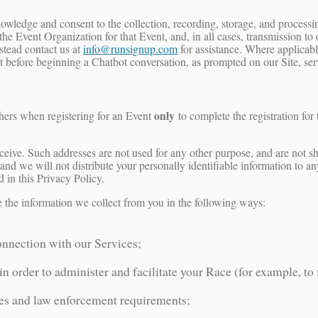
nowledge and consent to the collection, recording, storage, and process
he Event Organization for that Event, and, in all cases, transmission to 
stead contact us at
info@runsignup.com
for assistance. Where applicabl
t before beginning a Chatbot conversation, as prompted on our Site, serv
only
hers when registering for an Event
to complete the registration for
eive. Such addresses are not used for any other purpose, and are not sh
 and we will not distribute your personally identifiable information to a
d in this Privacy Policy.
e the information we collect from you in the following ways:
onnection with our Services;
n order to administer and facilitate your Race (for example, to f
ses and law enforcement requirements;