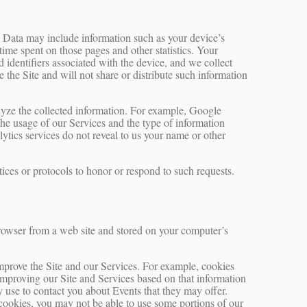
g Data may include information such as your device’s
 time spent on those pages and other statistics. Your
 identifiers associated with the device, and we collect
the Site and will not share or distribute such information
alyze the collected information. For example, Google
 the usage of our Services and the type of information
lytics services do not reveal to us your name or other
tices or protocols to honor or respond to such requests.
rowser from a web site and stored on your computer’s
improve the Site and our Services. For example, cookies
improving our Site and Services based on that information
 use to contact you about Events that they may offer.
 cookies, you may not be able to use some portions of our