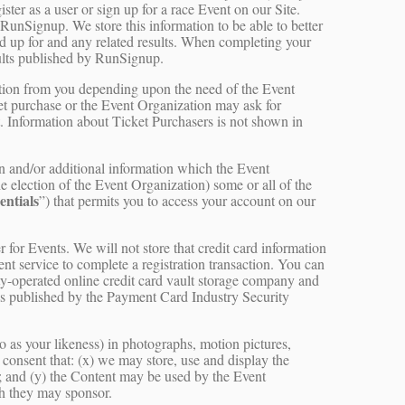
ster as a user or sign up for a race Event on our Site.
 RunSignup. We store this information to be able to better
ed up for and any related results. When completing your
ults published by RunSignup.
ation from you depending upon the need of the Event
et purchase or the Event Organization may ask for
t. Information about Ticket Purchasers is not shown in
on and/or additional information which the Event
the election of the Event Organization) some or all of the
entials
”) that permits you to access your account on our
r for Events. We will not store that credit card information
ment service to complete a registration transaction. You can
rty-operated online credit card vault storage company and
s as published by the Payment Card Industry Security
o as your likeness) in photographs, motion pictures,
d consent that: (x) we may store, use and display the
; and (y) the Content may be used by the Event
ch they may sponsor.