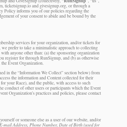
RunSignup
up and GiveSignup (collectively, “
”, “us”,
 ticketsignup.io and givesignup.org, or through a
cy Policy informs you of our policies regarding the
ledgement of your consent to abide and be bound by the
rship services for your organization, and/or tickets for
, we prefer to take a minimalistic approach to collecting
t with anyone other than: (a) the sponsoring organization
 you register for through RunSignup, and (b) as otherwise
 the Event Organization.
ined in the “Information We Collect” section below) from
ccess the information and Content collected for their
 for your Race), and the public, with access to such
the conduct of other users or participants which the Event
vent Organization’s practices and policies, please contact
ourself or someone else as a user of our website, and/or
E-mail Address, Phone Number, Date of Birth (used for