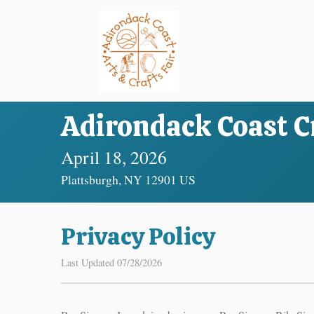
Adirondack Coast Cr
April 18, 2026
Plattsburgh, NY 12901 US
Privacy Policy
Last Updated 07/28/2026