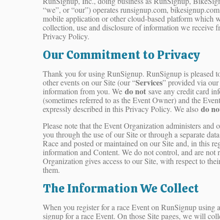
RunSignup, Inc., doing business as RunSignup, BikeSign
“we”, or “our”) operates runsignup.com, bikesignup.com,
mobile application or other cloud-based platform which we
collection, use and disclosure of information we receive 
Privacy Policy.
Our Commitment to Privacy
Thank you for using RunSignup. RunSignup is pleased to pr
Services
other events on our Site (our “
” provided via our 
do not
information from you. We
save any credit card in
(sometimes referred to as the Event Owner) and the Event D
do no
expressly described in this Privacy Policy. We also
Please note that the Event Organization administers and 
you through the use of our Site or through a separate dat
Race and posted or maintained on our Site and, in this reg
information and Content. We do not control, and are not re
Organization gives access to our Site, with respect to the
them.
The Information We Collect
When you register for a race Event on RunSignup using an
signup for a race Event. On those Site pages, we will coll