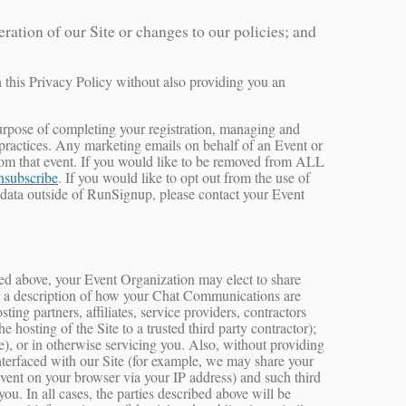
ation of our Site or changes to our policies; and
n this Privacy Policy without also providing you an
e purpose of completing your registration, managing and
 practices. Any marketing emails on behalf of an Event or
from that event. If you would like to be removed from ALL
nsubscribe
. If you would like to opt out from the use of
 data outside of RunSignup, please contact your Event
oted above, your Event Organization may elect to share
for a description of how your Chat Communications are
ng partners, affiliates, service providers, contractors
 hosting of the Site to a trusted third party contractor);
e), or in otherwise servicing you. Also, without providing
interfaced with our Site (for example, we may share your
Event on your browser via your IP address) and such third
ou. In all cases, the parties described above will be